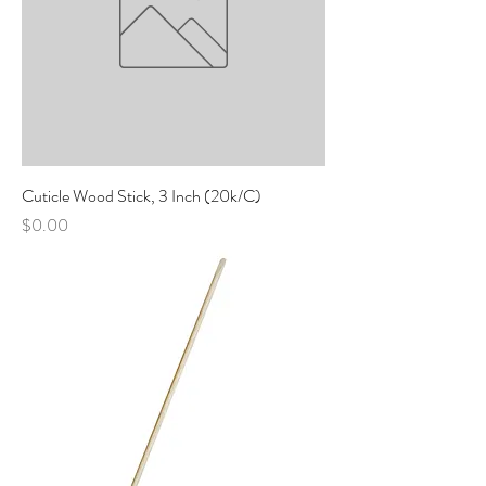
Cuticle Wood Stick, 3 Inch (20k/C)
Price
$0.00