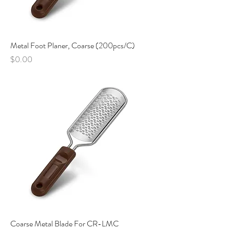
Metal Foot Planer, Coarse (200pcs/C)
Price
$0.00
Coarse Metal Blade For CR-LMC