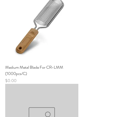
Medium Metal Blade For CR-LMM
(1000pcs/C)
Price
$0.00