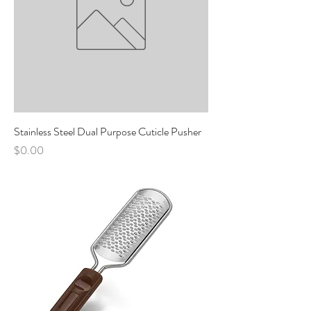
Stainless Steel Dual Purpose Cuticle Pusher
Price
$0.00