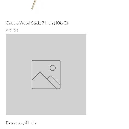
Cuticle Wood Stick, 7 Inch (10k/C)
Price
$0.00
Extractor, 4 Inch