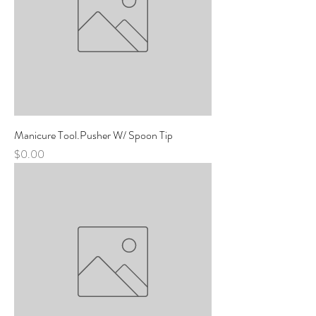
Manicure Tool.Pusher W/ Spoon Tip
Price
$0.00