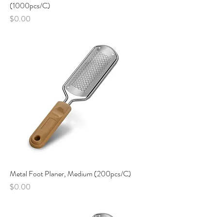
(1000pcs/C)
Price
$0.00
Metal Foot Planer, Medium (200pcs/C)
Price
$0.00