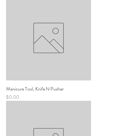
Manicure Tool, Knife N Pusher
Price
$0.00