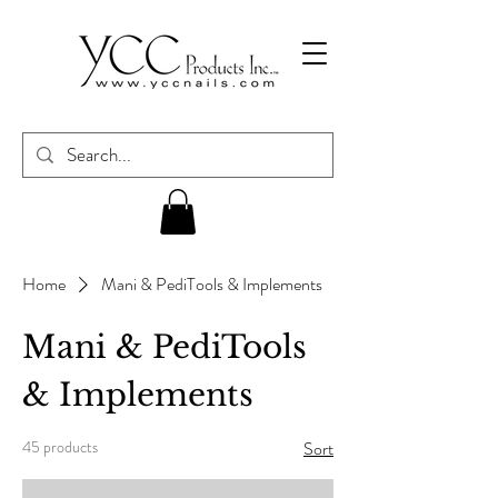
Home
Mani & PediTools & Implements
Mani & PediTools
& Implements
45 products
Sort