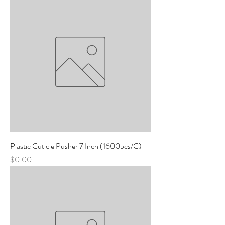
Plastic Cuticle Pusher 7 Inch (1600pcs/C)
Price
$0.00