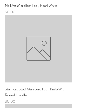
Nail Art Marblizer Tool, Pearl White
Price
$0.00
Stainless Steel Manicure Tool, Knife With
Round Handle
Price
$0.00