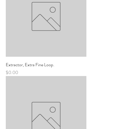
Extractor, Extra Fine Loop.
Price
$0.00