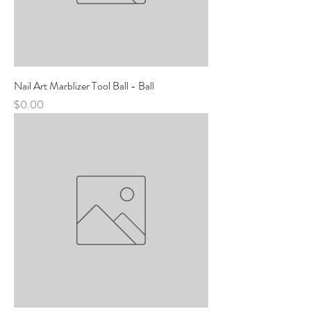
Nail Art Marblizer Tool Ball - Ball
Price
$0.00