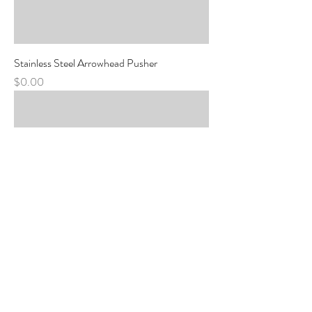
Stainless Steel Arrowhead Pusher
Price
$0.00
Stainless Manicure Tool, Flat