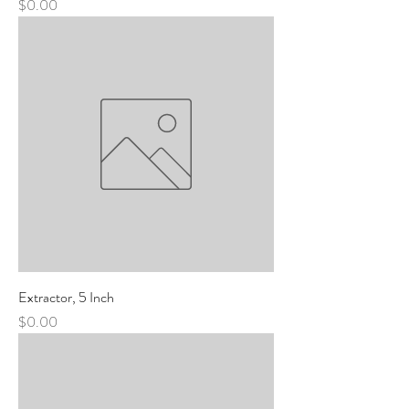
Price
$0.00
Extractor, 5 Inch
Price
$0.00