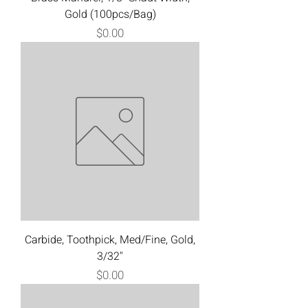
Gold (100pcs/Bag)
Price
$0.00
Carbide, Toothpick, Med/Fine, Gold,
3/32"
Price
$0.00