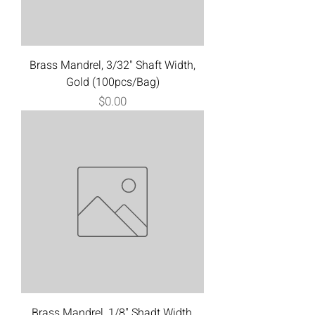
Brass Mandrel, 3/32" Shaft Width,
Gold (100pcs/Bag)
Price
$0.00
Brass Mandrel, 1/8" Shadt Width,