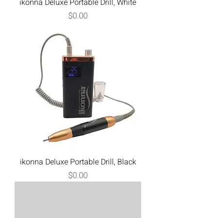
ikonna Deluxe Portable Drill, White
Price
$0.00
ikonna Deluxe Portable Drill, Black
Price
$0.00