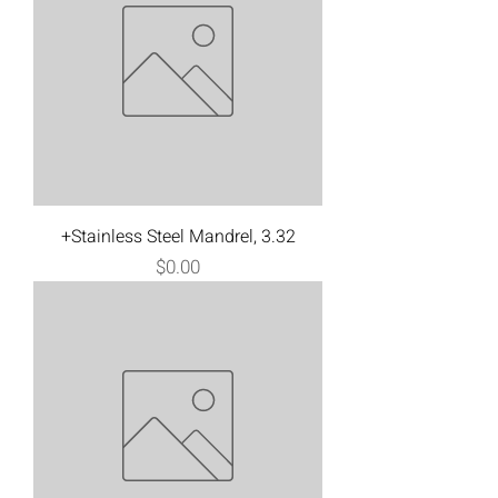
+Stainless Steel Mandrel, 3.32
Price
$0.00