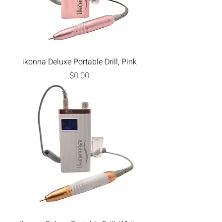
ikonna Deluxe Portable Drill, Pink
Price
$0.00