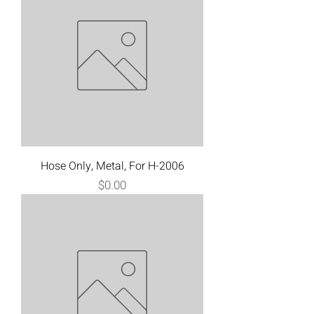
Hose Only, Metal, For H-2006
Price
$0.00