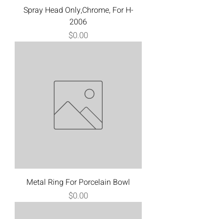
Spray Head Only,Chrome, For H-
2006
Price
$0.00
Metal Ring For Porcelain Bowl
Price
$0.00