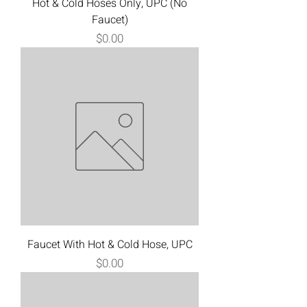
Hot & Cold Hoses Only, UPC (No
Faucet)
Price
$0.00
Faucet With Hot & Cold Hose, UPC
Price
$0.00