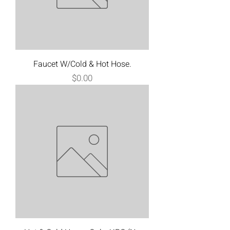
Faucet W/Cold & Hot Hose.
Price
$0.00