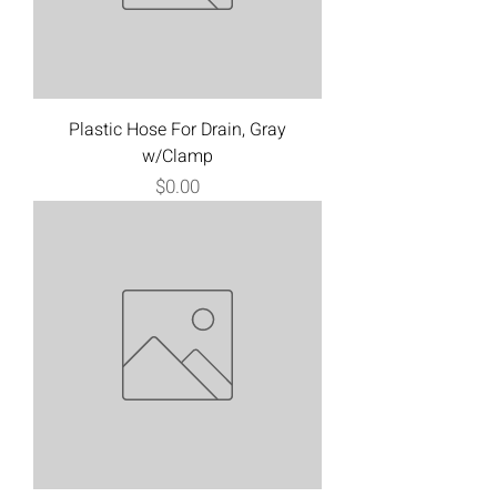
Plastic Hose For Drain, Gray
w/Clamp
Price
$0.00