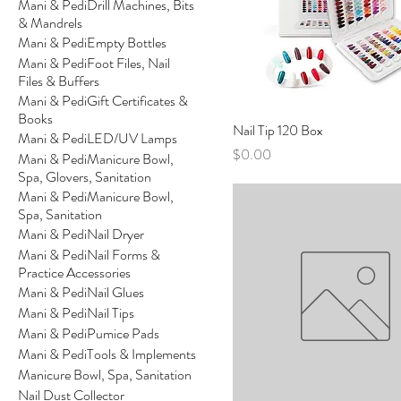
Mani & PediDrill Machines, Bits
& Mandrels
Mani & PediEmpty Bottles
Mani & PediFoot Files, Nail
Files & Buffers
Mani & PediGift Certificates &
Books
Nail Tip 120 Box
Mani & PediLED/UV Lamps
Price
$0.00
Mani & PediManicure Bowl,
Spa, Glovers, Sanitation
Mani & PediManicure Bowl,
Spa, Sanitation
Mani & PediNail Dryer
Mani & PediNail Forms &
Practice Accessories
Mani & PediNail Glues
Mani & PediNail Tips
Mani & PediPumice Pads
Mani & PediTools & Implements
Manicure Bowl, Spa, Sanitation
Nail Dust Collector