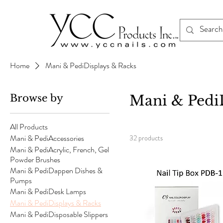
Home
Mani & PediDisplays & Racks
Browse by
Mani & Pedi
All Products
Mani & PediAccessories
32 products
Mani & PediAcrylic, French, Gel
Powder Brushes
Mani & PediDappen Dishes &
Pumps
Mani & PediDesk Lamps
Mani & PediDisplays & Racks
Mani & PediDisposable Slippers