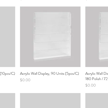
s (10pcs/C)
Acrylic Wall Display, 90 Units (5pcs/C)
Acrylic Wall Di
180 Polish / 7
Price
$0.00
Price
$0.00