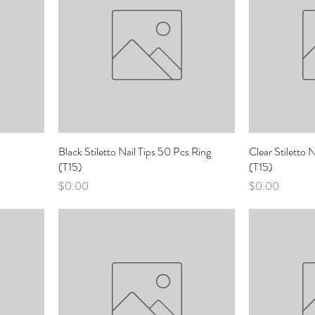
Black Stiletto Nail Tips 50 Pcs Ring
Clear Stiletto 
(T15)
(T15)
Price
Price
$0.00
$0.00