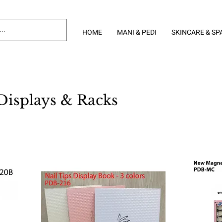
HOME
MANI & PEDI
SKINCARE & SP
Displays & Racks