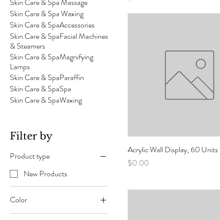
Skin Care & Spa Massage
Skin Care & Spa Waxing
Skin Care & SpaAccessories
Skin Care & SpaFacial Machines
& Steamers
Skin Care & SpaMagnifying
Lamps
Skin Care & SpaParaffin
Skin Care & SpaSpa
Skin Care & SpaWaxing
Filter by
Acrylic Wall Display, 60 Unit
Product type
Price
$0.00
New Products
Color
Black