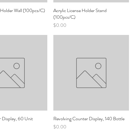
e Holder Wall (100pcs/C)
Acrylic License Holder Stand
(100pcs/C)
Price
$0.00
r Display, 60 Unit
Revolving Counter Display, 140 Bottle
Price
$0.00