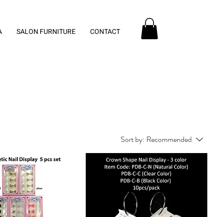
A
SALON FURNITURE
CONTACT
Sort by:
Recommended