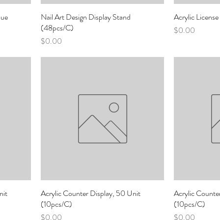
lue
Nail Art Design Display Stand
Acrylic Licens
(48pcs/C)
Price
$0.00
Price
$0.00
nit
Acrylic Counter Display, 50 Unit
Acrylic Counte
(10pcs/C)
(10pcs/C)
Price
Price
$0.00
$0.00