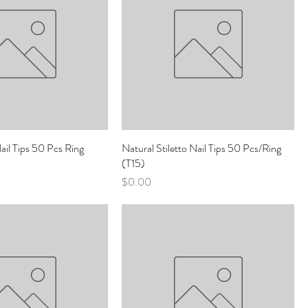
Nail Tips 50 Pcs Ring
Natural Stiletto Nail Tips 50 Pcs/Ring
(T15)
Price
$0.00