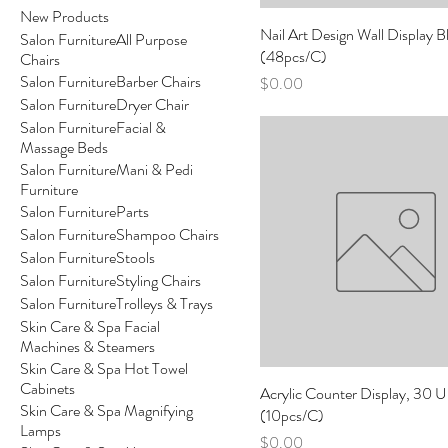
New Products
Nail Art Design Wall Display B
Salon FurnitureAll Purpose
(48pcs/C)
Chairs
Salon FurnitureBarber Chairs
Price
$0.00
Salon FurnitureDryer Chair
Salon FurnitureFacial &
Massage Beds
Salon FurnitureMani & Pedi
Furniture
Salon FurnitureParts
Salon FurnitureShampoo Chairs
Salon FurnitureStools
Salon FurnitureStyling Chairs
Salon FurnitureTrolleys & Trays
Skin Care & Spa Facial
Machines & Steamers
Skin Care & Spa Hot Towel
Cabinets
Acrylic Counter Display, 30 U
Skin Care & Spa Magnifying
(10pcs/C)
Lamps
Price
$0.00