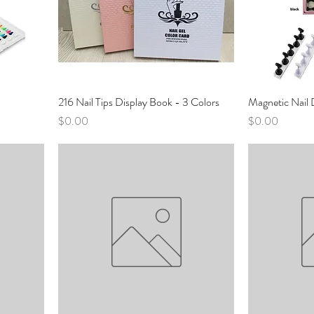
216 Nail Tips Display Book - 3 Colors
Magnetic Nail 
Price
Price
$0.00
$0.00