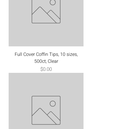
Full Cover Coffin Tips, 10 sizes,
500ct, Clear
Price
$0.00