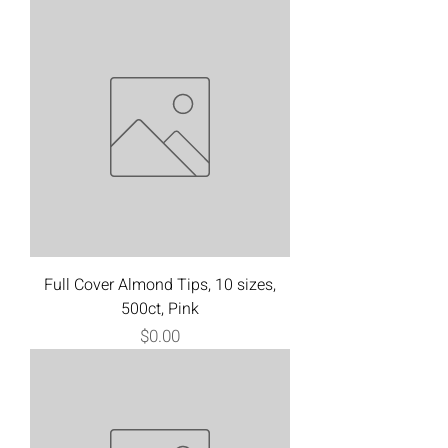
Full Cover Almond Tips, 10 sizes,
500ct, Pink
Price
$0.00