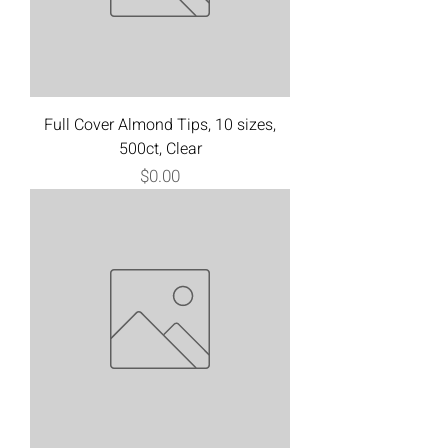
Full Cover Almond Tips, 10 sizes,
500ct, Clear
Price
$0.00