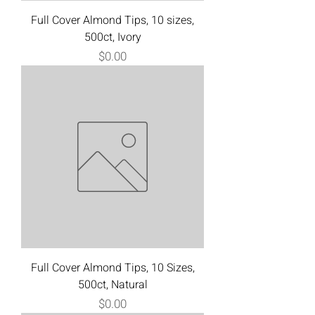
Full Cover Almond Tips, 10 sizes,
500ct, Ivory
Price
$0.00
Full Cover Almond Tips, 10 Sizes,
500ct, Natural
Price
$0.00