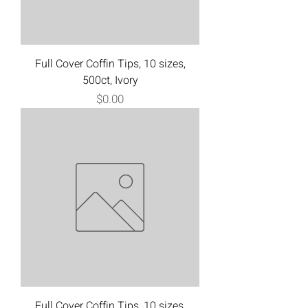
Full Cover Coffin Tips, 10 sizes,
500ct, Ivory
Price
$0.00
Full Cover Coffin Tips, 10 sizes,