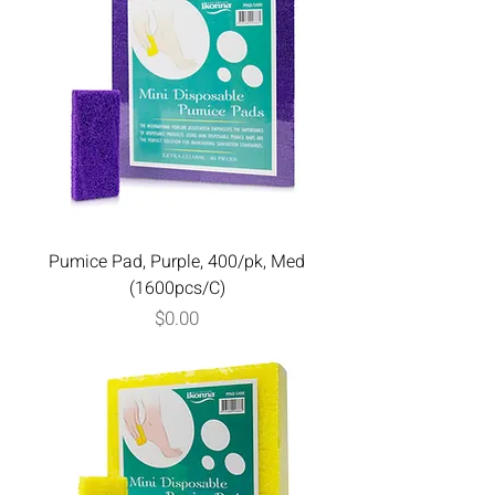
Pumice Pad, Purple, 400/pk, Med
(1600pcs/C)
Price
$0.00