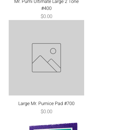
Mr. Pumi Ultimate Large 2 Tone
#400
Price
$0.00
Large Mr. Pumice Pad #700
Price
$0.00