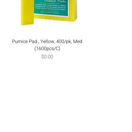
Pumice Pad , Yellow, 400/pk, Med
(1600pcs/C)
Price
$0.00