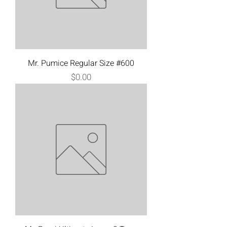
Mr. Pumice Regular Size #600
Price
$0.00