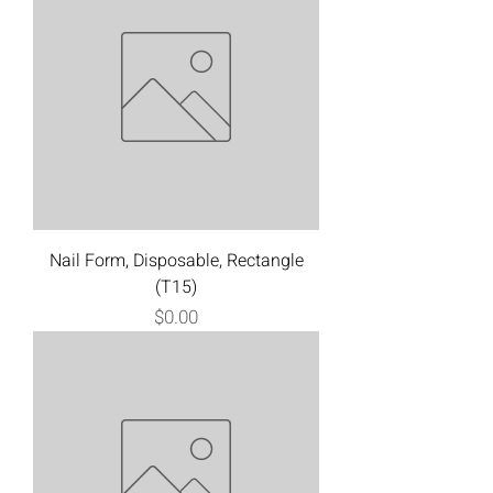
Nail Form, Disposable, Rectangle
(T15)
Price
$0.00