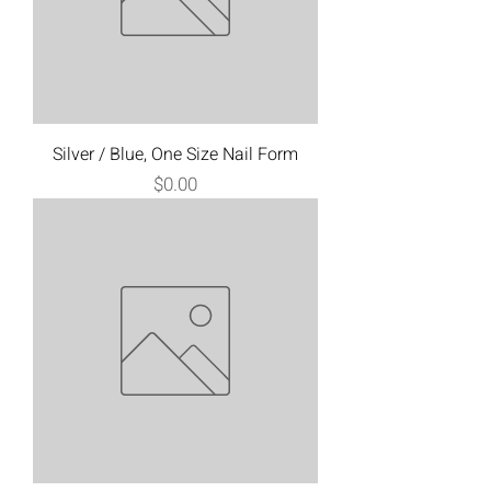
Silver / Blue, One Size Nail Form
Price
$0.00