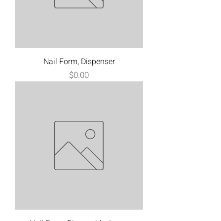
Nail Form, Dispenser
Price
$0.00