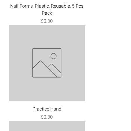
Nail Forms, Plastic, Reusable, 5 Pcs
Pack
Price
$0.00
Practice Hand
Price
$0.00