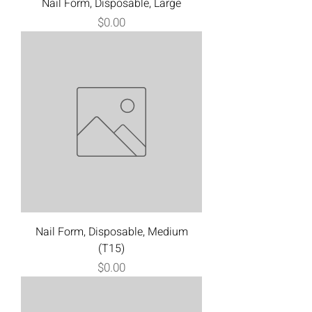
Nail Form, Disposable, Large
Price
$0.00
Nail Form, Disposable, Medium
(T15)
Price
$0.00