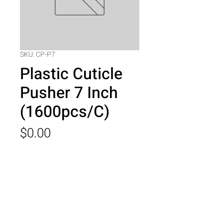
SKU: CP-P7
Plastic Cuticle
Pusher 7 Inch
(1600pcs/C)
Price
$0.00
Quantity
*
Add to Cart