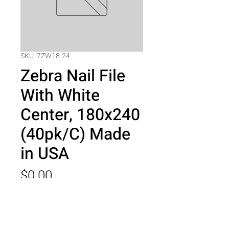
SKU: 7ZW18-24
Zebra Nail File
With White
Center, 180x240
(40pk/C) Made
in USA
Price
$0.00
Quantity
*