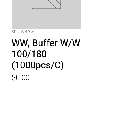
SKU: WB/GEL
WW, Buffer W/W
100/180
(1000pcs/C)
Price
$0.00
Quantity
*
Add to Cart