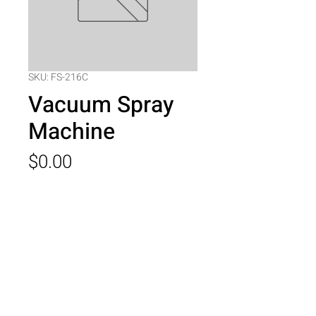
SKU: FS-216C
Vacuum Spray
Machine
Price
$0.00
Quantity
*
Add to Cart
Vacuum Spray Machine