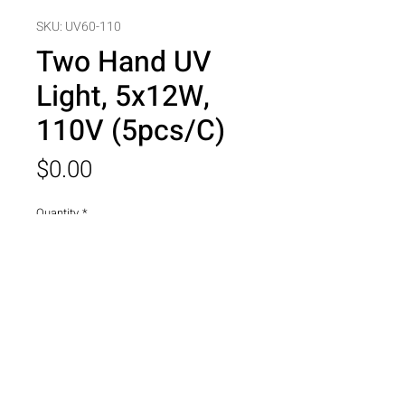
SKU: UV60-110
Two Hand UV
Light, 5x12W,
110V (5pcs/C)
Price
$0.00
Quantity
*
Add to Cart
Two Hand UV Light, 5x12W, 110V 
(5pcs/C)