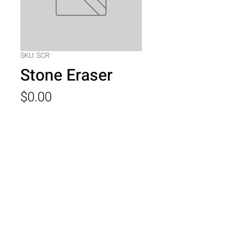
SKU: SCR
Stone Eraser
Price
$0.00
Quantity
*
Add to Cart
Stone Eraser