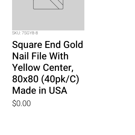
SKU: 7SGY8-8
Square End Gold
Nail File With
Yellow Center,
80x80 (40pk/C)
Made in USA
Price
$0.00
Quantity
*