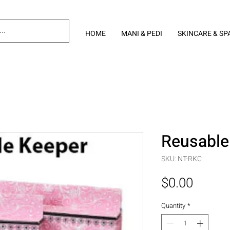
HOME
MANI & PEDI
SKINCARE & SP
Reusable
SKU: NT-RKC
Price
$0.00
Quantity
*