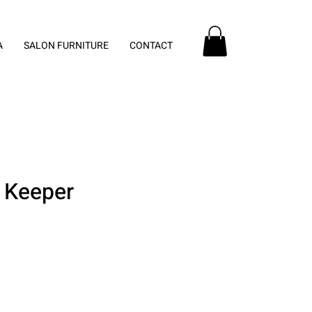
A
SALON FURNITURE
CONTACT
 Keeper