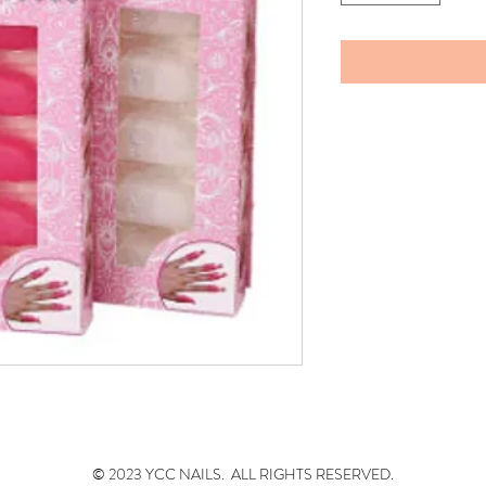
© 2023 YCC NAILS. ALL RIGHTS RESERVED.