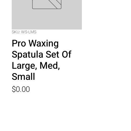
SKU: WS-LMS
Pro Waxing
Spatula Set Of
Large, Med,
Small
Price
$0.00
Quantity
*