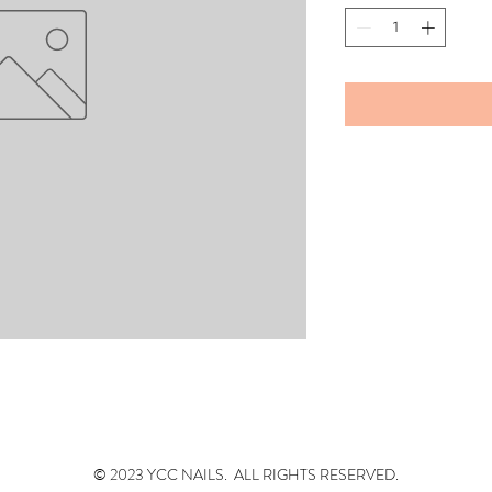
© 2023 YCC NAILS. ALL RIGHTS RESERVED.