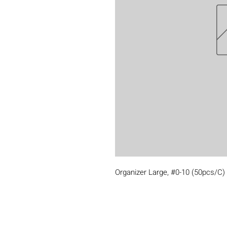
Organizer Large, #0-10 (50pcs/C)