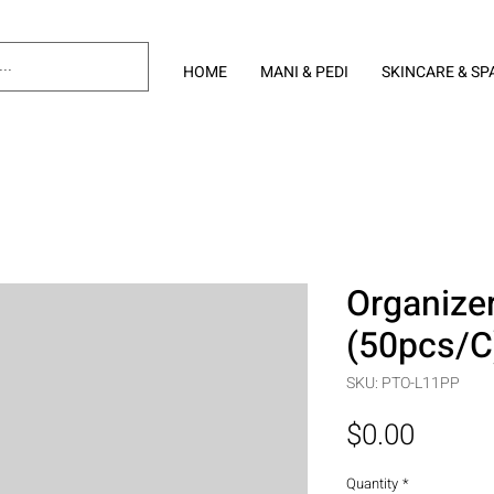
HOME
MANI & PEDI
SKINCARE & SP
Organizer
(50pcs/C
SKU: PTO-L11PP
Price
$0.00
Quantity
*