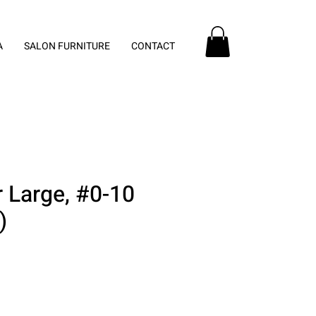
A
SALON FURNITURE
CONTACT
 Large, #0-10
)