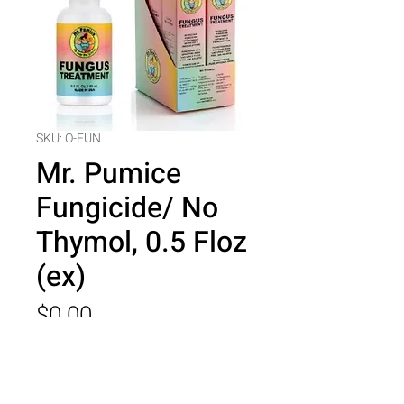
SKU: O-FUN
Mr. Pumice
Fungicide/ No
Thymol, 0.5 Floz
(ex)
Price
$0.00
Quantity
*