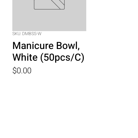
SKU: DMBSS-W
Manicure Bowl,
White (50pcs/C)
Price
$0.00
Quantity
*
Add to Cart
Manicure Bowl, White (50pcs/C)