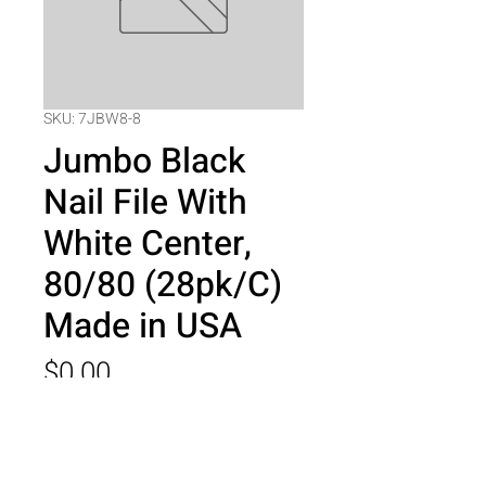
SKU: 7JBW8-8
Jumbo Black
Nail File With
White Center,
80/80 (28pk/C)
Made in USA
Price
$0.00
Quantity
*