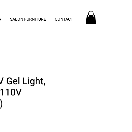
A
SALON FURNITURE
CONTACT
 Gel Light,
 110V
)