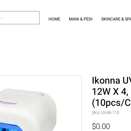
HOME
MANI & PEDI
SKINCARE & SP
Ikonna UV
12W X 4,
(10pcs/C
SKU: UV48-110
Price
$0.00