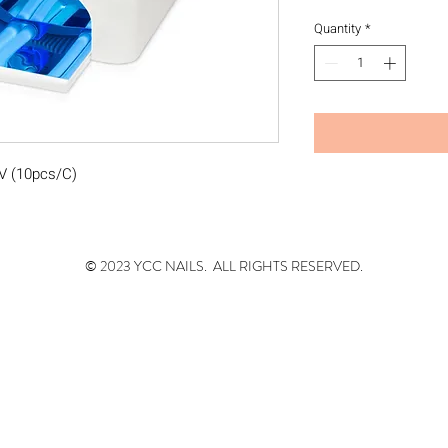
Quantity
*
0V (10pcs/C)
© 2023 YCC NAILS. ALL RIGHTS RESERVED.