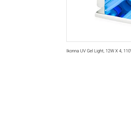
Ikonna UV Gel Light, 12W X 4, 11