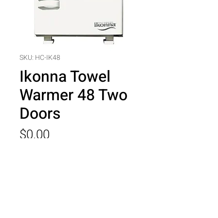
SKU: HC-IK48
Ikonna Towel
Warmer 48 Two
Doors
Price
$0.00
Quantity
*
Add to Cart