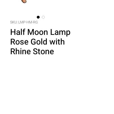
SKU: LMP-HM-RG
Half Moon Lamp
Rose Gold with
Rhine Stone
Price
$0.00
Quantity
*
Add to Cart