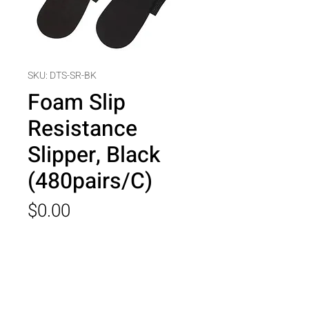
SKU: DTS-SR-BK
Foam Slip
Resistance
Slipper, Black
(480pairs/C)
Price
$0.00
Quantity
*