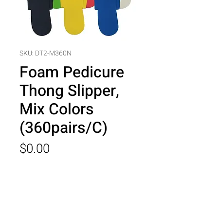
SKU: DT2-M360N
Foam Pedicure
Thong Slipper,
Mix Colors
(360pairs/C)
Price
$0.00
Quantity
*