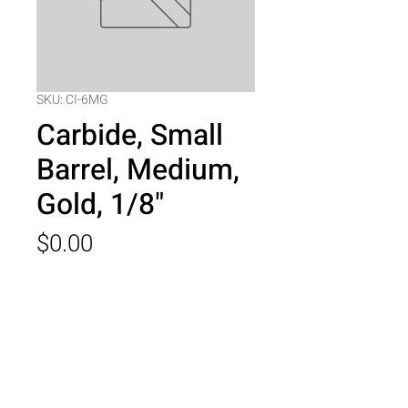
SKU: CI-6MG
Carbide, Small
Barrel, Medium,
Gold, 1/8"
Price
$0.00
Quantity
*
Add to Cart