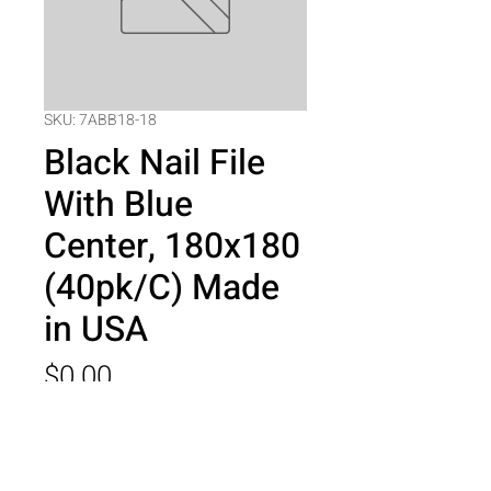
SKU: 7ABB18-18
Black Nail File
With Blue
Center, 180x180
(40pk/C) Made
in USA
Price
$0.00
Quantity
*