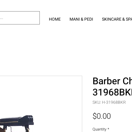
HOME
MANI & PEDI
SKINCARE & SP
Barber Ch
31968BK
SKU: H-31968BKR
Price
$0.00
Quantity
*