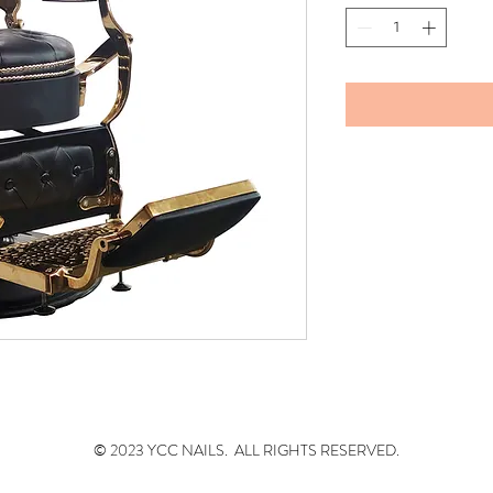
© 2023 YCC NAILS. ALL RIGHTS RESERVED.