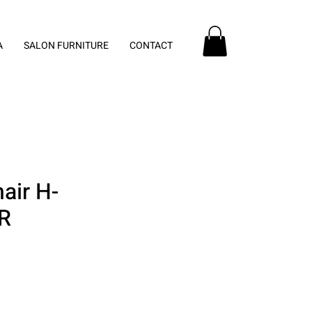
A
SALON FURNITURE
CONTACT
air H-
R