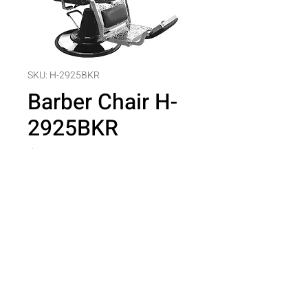
SKU: H-2925BKR
Barber Chair H-
2925BKR
Price
$0.00
Quantity
*
Add to Cart