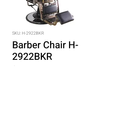
SKU: H-2922BKR
Barber Chair H-
2922BKR
Price
$0.00
Quantity
*
Add to Cart