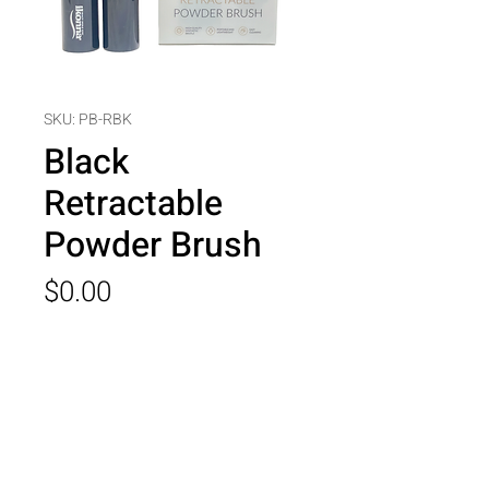
SKU: PB-RBK
Black
Retractable
Powder Brush
Price
$0.00
Quantity
*
Add to Cart